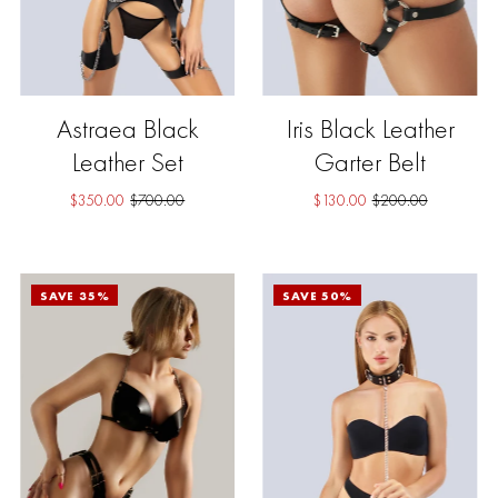
Astraea Black
Iris Black Leather
Leather Set
Garter Belt
$350.00
$700.00
$130.00
$200.00
SAVE 35%
SAVE 50%