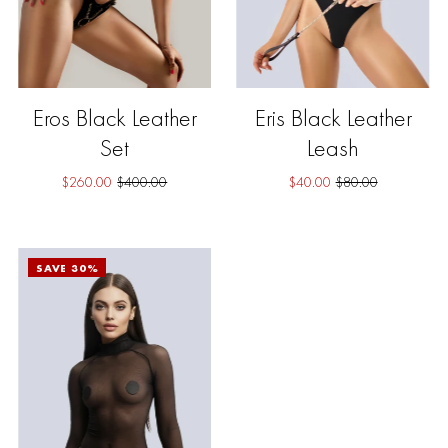
Eros Black Leather
Eris Black Leather
Set
Leash
$260.00
$400.00
$40.00
$80.00
SAVE 30%