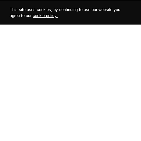
This site uses cookies, by continuing to use our website you
agree to our
cookie policy.
Follow us on instagram
@amurdesires
AMUR
COLLECTIONS
About Us
Harnesses
Cooperation
Bodysuits
Special Offers
Accessories
Looks
Lingerie
Blog
Gifts
HERE TO HELP
POLICIES
My Account
Privacy Policy
Size Charts
Return Policy
Storage & Care
Shipping Policy