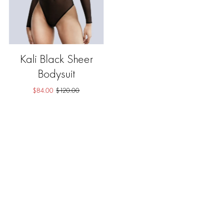
Kali Black Sheer
Bodysuit
$84.00
$120.00