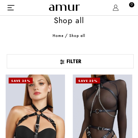
0
Shop all
Home
/
Shop all
FILTER
SAVE 35%
SAVE 32%