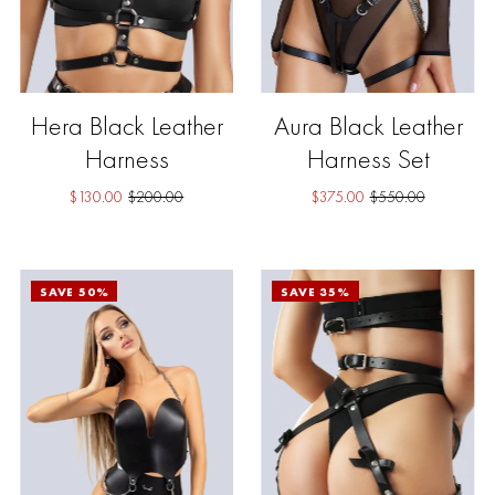
Hera Black Leather
Aura Black Leather
Harness
Harness Set
$130.00
$200.00
$375.00
$550.00
SAVE 50%
SAVE 35%