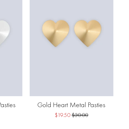
asties
Gold Heart Metal Pasties
$19.50
$30.00