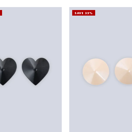
SAVE 35%