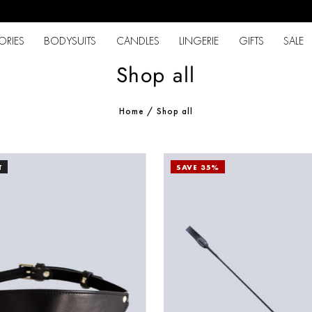
ORIES
BODYSUITS
CANDLES
LINGERIE
GIFTS
SALE
Shop all
Home
/
Shop all
T
SAVE 35%