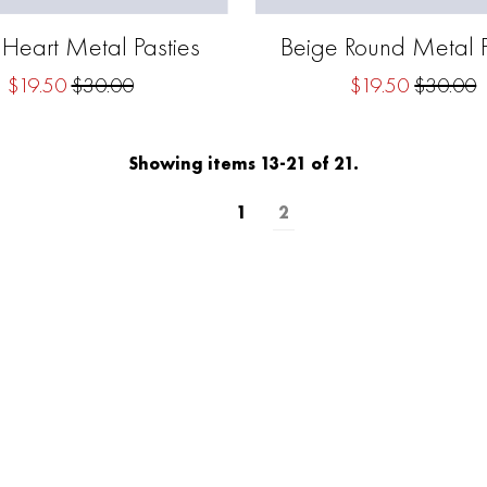
 Heart Metal Pasties
Beige Round Metal P
$19.50
$30.00
$19.50
$30.00
Showing items 13-21 of 21.
1
2