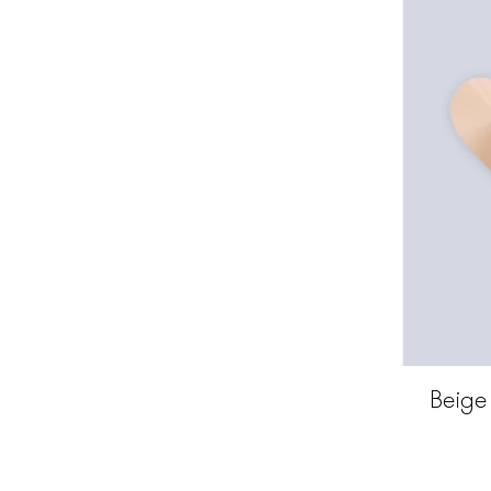
Beige