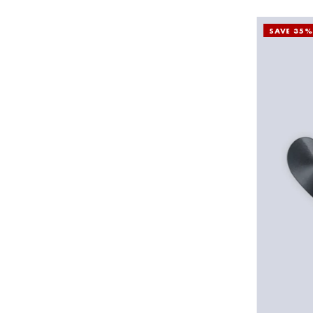
SAVE 35%