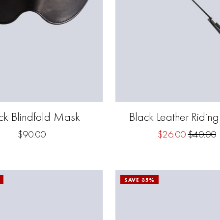
ck Blindfold Mask
Black Leather Ridin
$90.00
$26.00
$40.00
SAVE 35%