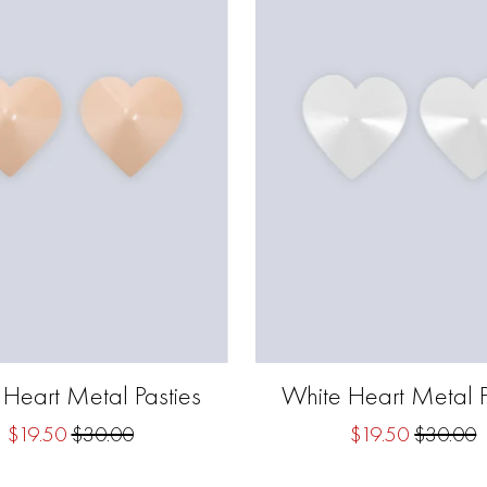
 Heart Metal Pasties
White Heart Metal P
$19.50
$30.00
$19.50
$30.00