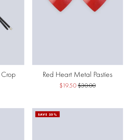
g Crop
Red Heart Metal Pasties
$19.50
$30.00
SAVE 35%