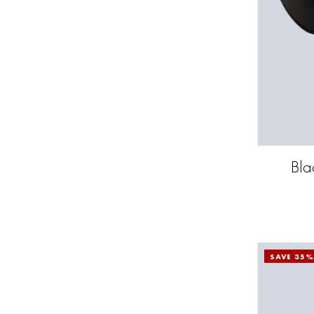
Bla
SAVE 35%