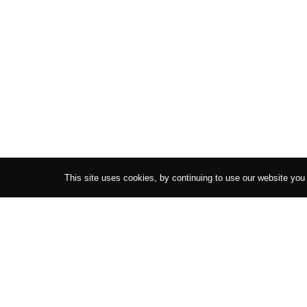
This site uses cookies, by continuing to use our website you
AMUR
COLLECTIONS
HE