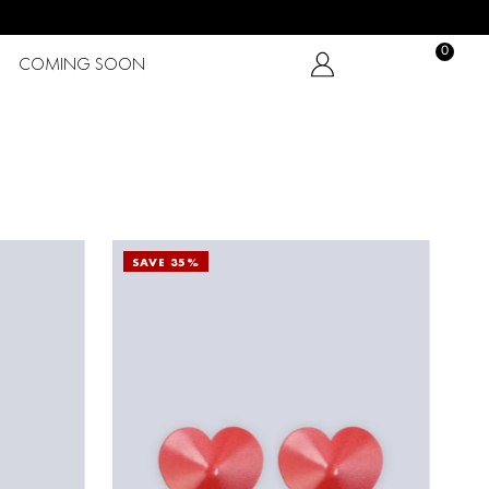
0
COMING SOON
SAVE 35%