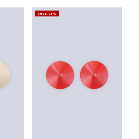
SAVE 35%