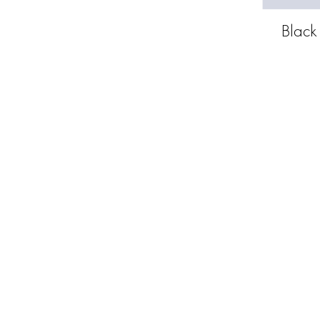
Black