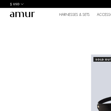
$ USD
HARNESSES & SETS
ACCESS
SOLD OU