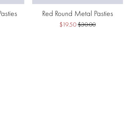
asties
Red Round Metal Pasties
$19.50
$30.00