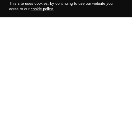
This site uses cookies, by continuing to use our website you
agree to our
cookie policy.
Follow us on instagram
@amurdesires
AMUR
COLLECTIONS
About Us
Harnesses
Cooperation
Bodysuits
Special Offers
Accessories
Looks
Lingerie
Blog
Gifts
HERE TO HELP
POLICIES
My Account
Privacy Policy
Size Charts
Return Policy