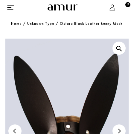
0
Home
/
Unknown Type
/
Ostara Black Leather Bunny Mask