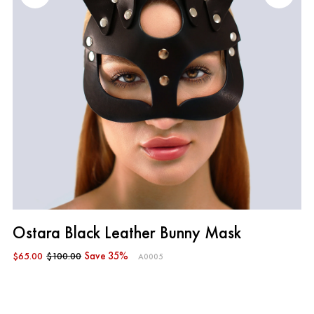
Ostara Black Leather Bunny Mask
$65.00
$100.00
Save 35%
A0005