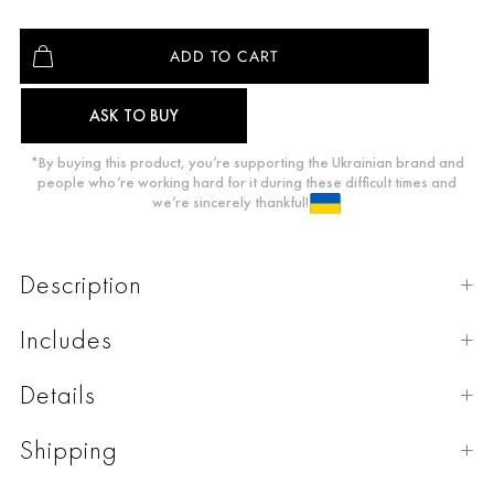
ASK TO BUY
*By buying this product, you’re supporting the Ukrainian brand and
people who’re working hard for it during these difficult times and
we’re sincerely thankful!
Description
Includes
Details
Shipping