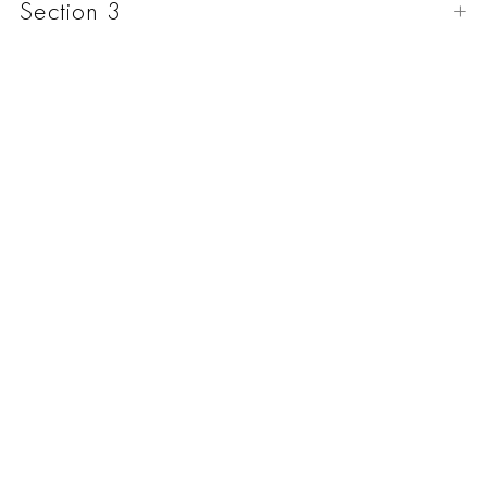
Section 3
Natural Italian leather 2.5 - 2.8 mm thick.
Edges special processing.
Nickel plated hardware.
Handmade.