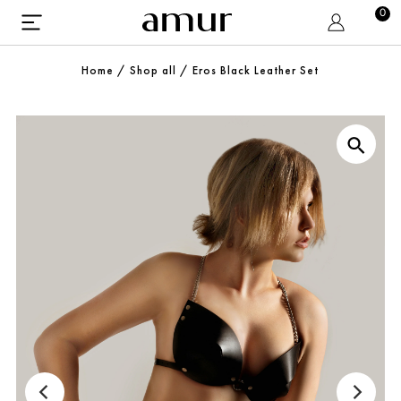
0
Home
/
Shop all
/
Eros Black Leather Set