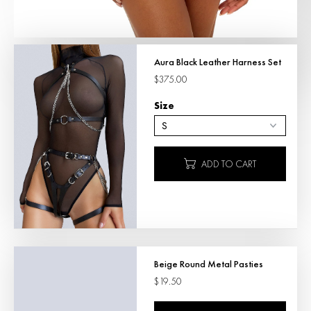
Aura Black Leather Harness Set
$375.00
Size
ADD TO CART
Beige Round Metal Pasties
$19.50