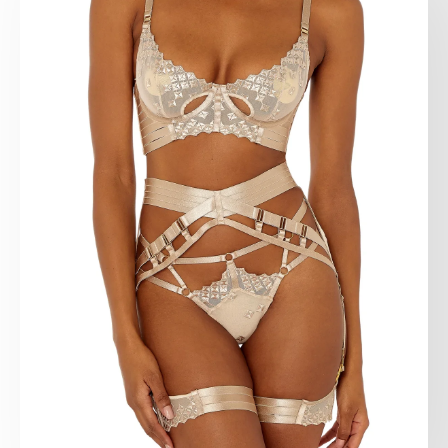
Natural Italian leather 2.5 - 2.8 mm thick.
Edges special processing.
Nickel plated hardware.
Handmade.