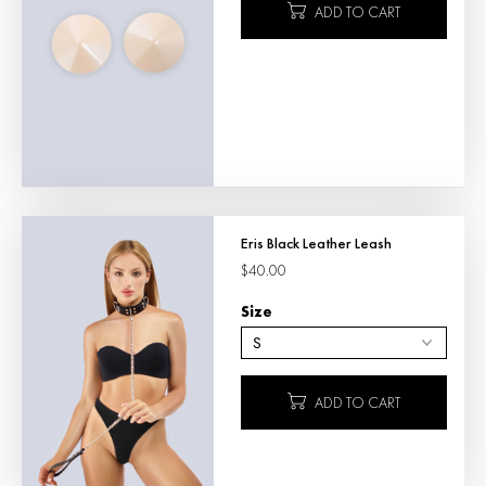
ADD TO CART
Eris Black Leather Leash
$40.00
Size
ADD TO CART