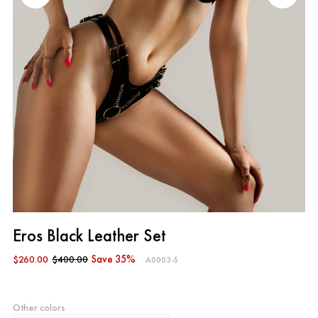
Eros Black Leather Set
$260.00
$400.00
Save 35%
A0003-S
Other colors