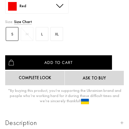
Red
Size:
Size Chart
S
M
L
XL
COMPLETE LOOK
ASK TO BUY
*By buying this product, you’re supporting the Ukrainian brand and
people who’re working hard for it during these difficult times and
we’re sincerely thankful!
Description