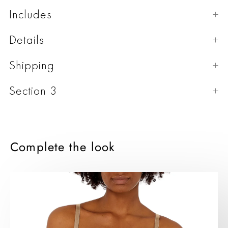
Includes
Details
Shipping
Section 3
Complete the look
Bra
Panties