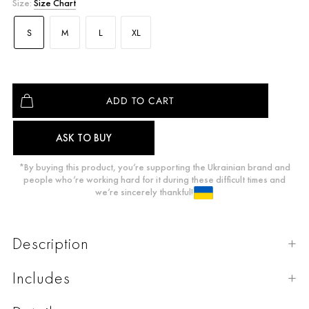
Size:
Size Chart
S
M
L
XL
ASK TO BUY
*By buying this product, you’re supporting the Ukrainian brand and
people who’re working hard for it during these difficult times and
we’re sincerely thankful!
Description
Includes