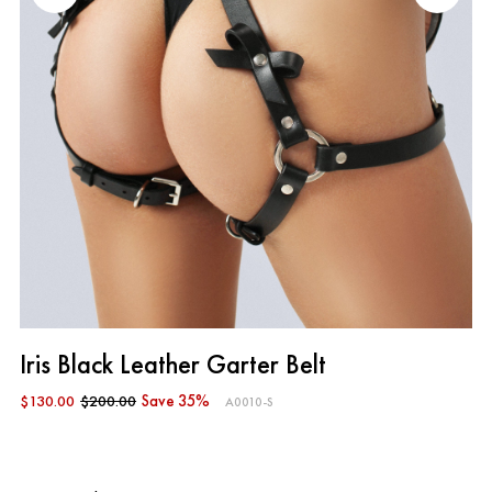
Iris Black Leather Garter Belt
$130.00
$200.00
Save 35%
A0010-S