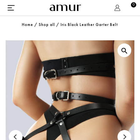
0
Home
/
Shop all
/
Iris Black Leather Garter Belt