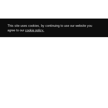
This site uses cookies, by continuing to use our website you
agree to our
cookie policy.
Follow us on instagram
@amurdesires
AMUR
COLLECTIONS
About Us
Harnesses
Cooperation
Bodysuits
Special Offers
Accessories
Looks
Lingerie
Blog
Gifts