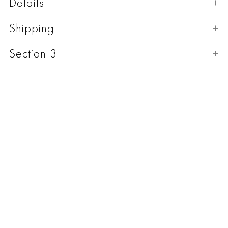
Details
Shipping
Section 3